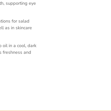
lth, supporting eye
ations for salad
ll as in skincare
 oil in a cool, dark
ts freshness and