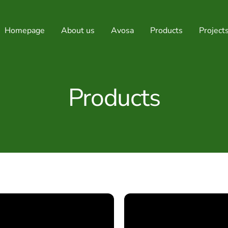
Homepage
About us
Avosa
Products
Project
Products