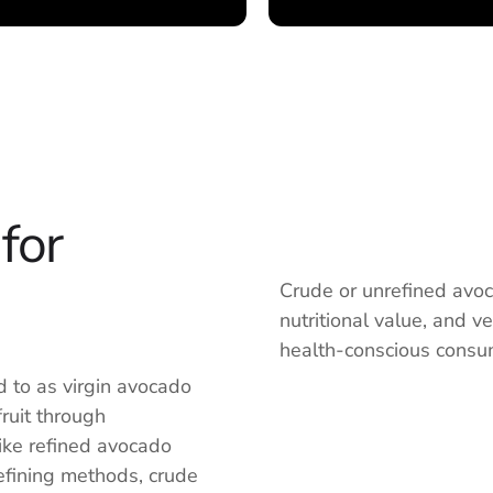
for
Crude or unrefined avocad
nutritional value, and v
health-conscious consum
ed to as virgin avocado
fruit through
ike refined avocado
efining methods, crude