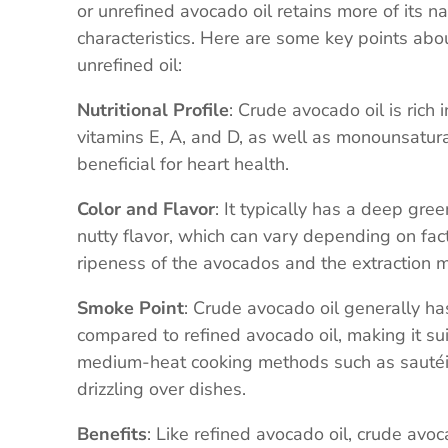
or unrefined avocado oil retains more of its n
characteristics. Here are some key points abo
unrefined oil:
Nutritional Profile
: Crude avocado oil is rich 
vitamins E, A, and D, as well as monounsatura
beneficial for heart health.
Color and Flavor
: It typically has a deep gree
nutty flavor, which can vary depending on fac
ripeness of the avocados and the extraction 
Smoke Point
: Crude avocado oil generally h
compared to refined avocado oil, making it sui
medium-heat cooking methods such as sautéi
drizzling over dishes.
Benefits
: Like refined avocado oil, crude avoc