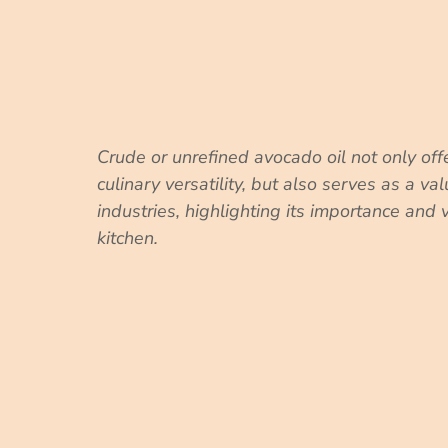
Crude or unrefined avocado oil not only off
culinary versatility, but also serves as a va
industries, highlighting its importance and 
kitchen.