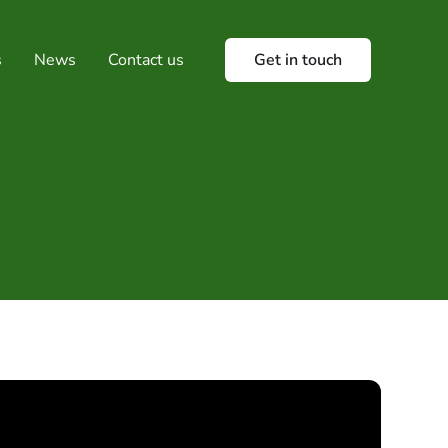
s
News
Contact us
Get in touch