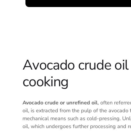
Avocado crude oil 
cooking
Avocado crude or unrefined oil
, often referr
oil, is extracted from the pulp of the avocado 
mechanical means such as cold-pressing. Unl
oil, which undergoes further processing and r