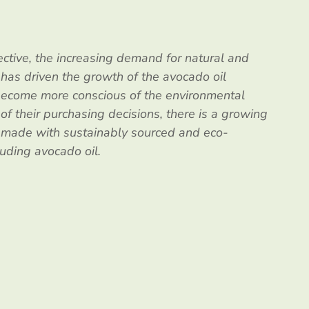
ctive, the increasing demand for natural and
 has driven the growth of the avocado oil
ecome more conscious of the environmental
 of their purchasing decisions, there is a growing
s made with sustainably sourced and eco-
luding avocado oil.