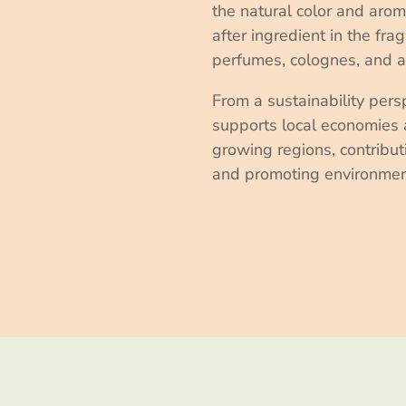
the natural color and arom
after ingredient in the fra
perfumes, colognes, and 
From a sustainability pers
supports local economies 
growing regions, contributi
and promoting environmen