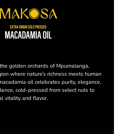
 the golden orchards of Mpumalanga,
gion where nature’s richness meets human
macadamia oil celebrates purity, elegance,
llence, cold-pressed from select nuts to
l vitality and flavor.