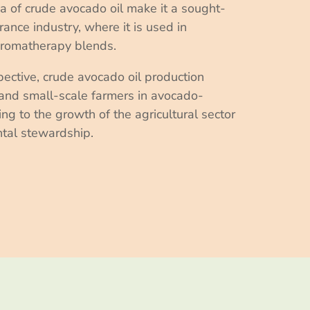
a of crude avocado oil make it a sought-
grance industry, where it is used in
aromatherapy blends.
pective, crude avocado oil production
and small-scale farmers in avocado-
ng to the growth of the agricultural sector
tal stewardship.