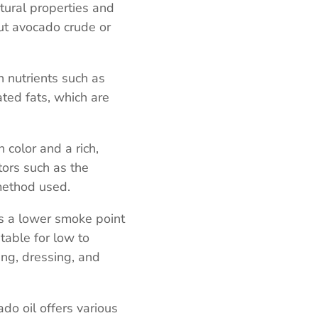
atural properties and
ut avocado crude or
in nutrients such as
ted fats, which are
n color and a rich,
tors such as the
method used.
as a lower smoke point
table for low to
ng, dressing, and
ado oil offers various