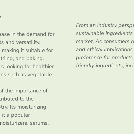
l
From an industry perspe
sustainable ingredients
rease in the demand for
market. As consumers b
s and versatility.
and ethical implications
 making it suitable for
preference for product
utéing, and baking.
friendly ingredients, inc
s looking for healthier
tions such as vegetable
of the importance of
ributed to the
ry. Its moisturizing
 it a popular
moisturizers, serums,