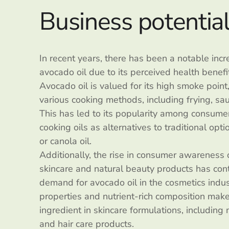
Business potentia
In recent years, there has been a notable inc
avocado oil due to its perceived health benefit
Avocado oil is valued for its high smoke point,
various cooking methods, including frying, sa
This has led to its popularity among consumer
cooking oils as alternatives to traditional op
or canola oil.
Additionally, the rise in consumer awareness 
skincare and natural beauty products has cont
demand for avocado oil in the cosmetics indust
properties and nutrient-rich composition make
ingredient in skincare formulations, including 
and hair care products.