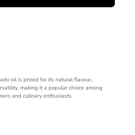
o oil is prized for its natural flavour,
ersatility, making it a popular choice among
ers and culinary enthusiasts.