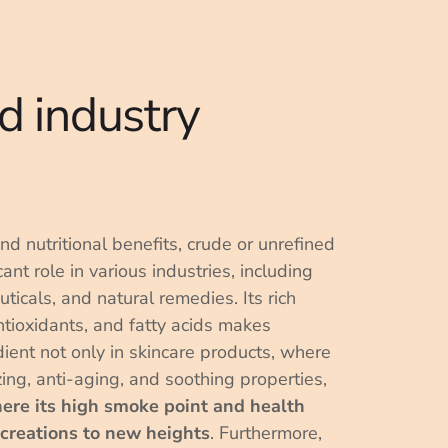
d industry
and nutritional benefits, crude or unrefined
ant role in various industries, including
ticals, and natural remedies. Its rich
ntioxidants, and fatty acids makes
dient not only in skincare products, where
izing, anti-aging, and soothing properties,
here its high smoke point and health
 creations to new heights
. Furthermore,