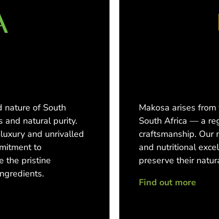
 nature of South
Makosa arises from
s and natural purity.
South Africa — a re
luxury and unrivalled
craftsmanship. Our 
mmitment to
and nutritional exce
e the pristine
preserve their natura
ingredients.
Find out more