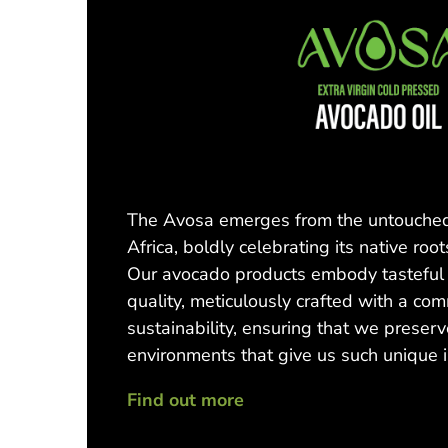
The Avosa emerges from the untouched
Africa, boldly celebrating its native root
Our avocado products embody tasteful 
quality, meticulously crafted with a co
sustainability, ensuring that we preserv
environments that give us such unique 
Find out more