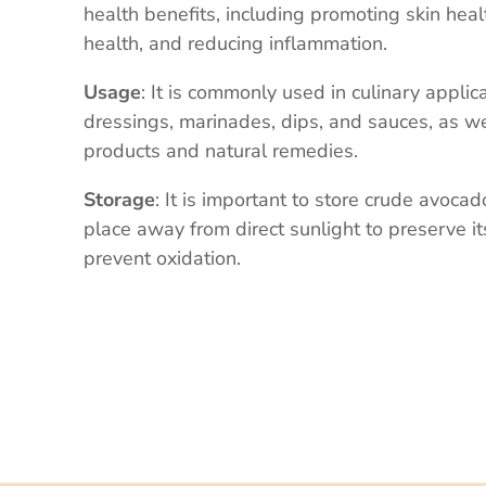
health benefits, including promoting skin hea
health, and reducing inflammation.
Usage
: It is commonly used in culinary applic
dressings, marinades, dips, and sauces, as we
products and natural remedies.
Storage
: It is important to store crude avocado
place away from direct sunlight to preserve i
prevent oxidation.