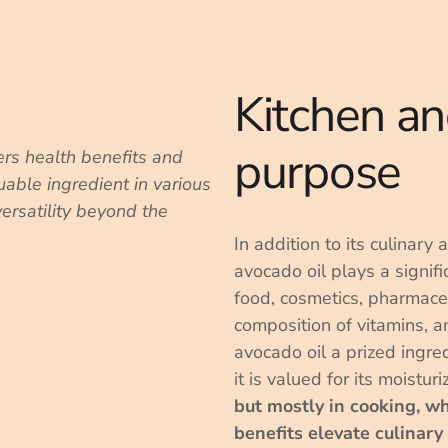
Kitchen an
purpose
ers health benefits and
luable ingredient in various
versatility beyond the
In addition to its culinary 
avocado oil plays a signific
food, cosmetics, pharmaceu
composition of vitamins, a
avocado oil a prized ingre
it is valued for its moistur
but mostly in cooking, w
benefits elevate culinary